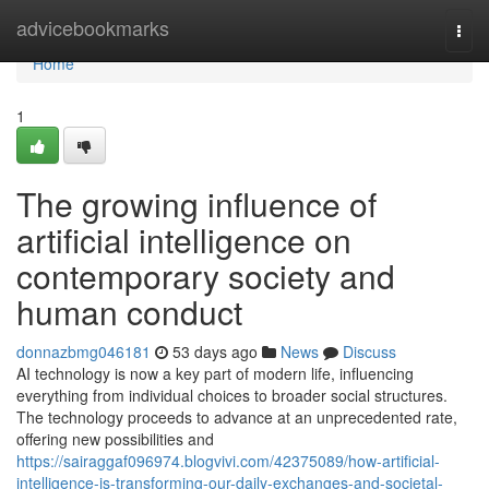
Home
advicebookmarks
Togg
navi
Home
1
The growing influence of
artificial intelligence on
contemporary society and
human conduct
donnazbmg046181
53 days ago
News
Discuss
AI technology is now a key part of modern life, influencing
everything from individual choices to broader social structures.
The technology proceeds to advance at an unprecedented rate,
offering new possibilities and
https://sairaggaf096974.blogvivi.com/42375089/how-artificial-
intelligence-is-transforming-our-daily-exchanges-and-societal-