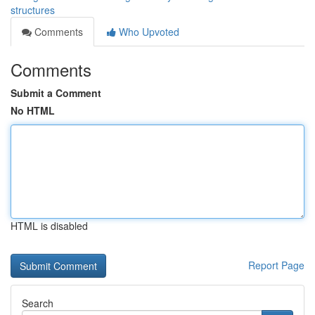
structures
Comments
Who Upvoted
Comments
Submit a Comment
No HTML
HTML is disabled
Report Page
Search