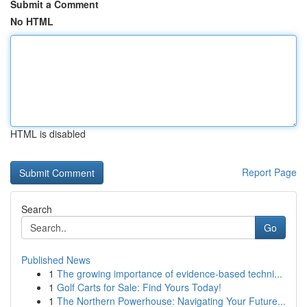
Submit a Comment
No HTML
HTML is disabled
Report Page
Search
Go
Published News
1
The growing importance of evidence-based techni...
1
Golf Carts for Sale: Find Yours Today!
1
The Northern Powerhouse: Navigating Your Future...