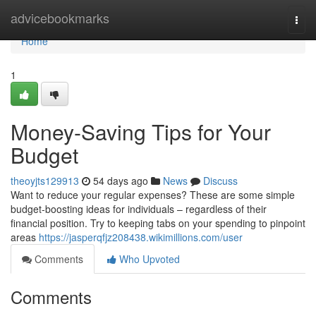
Home
advicebookmarks
Togg
navi
Home
1
Money-Saving Tips for Your
Budget
theoyjts129913
54 days ago
News
Discuss
Want to reduce your regular expenses? These are some simple
budget-boosting ideas for individuals – regardless of their
financial position. Try to keeping tabs on your spending to pinpoint
areas
https://jasperqfjz208438.wikimillions.com/user
Comments
Who Upvoted
Comments