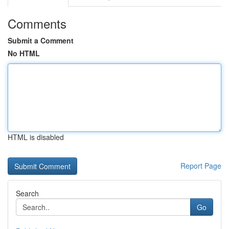
Comments
Submit a Comment
No HTML
HTML is disabled
Report Page
Search
Go