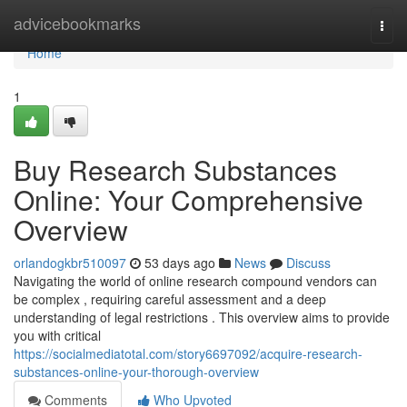
Home
advicebookmarks
Togg
navi
Home
1
Buy Research Substances
Online: Your Comprehensive
Overview
orlandogkbr510097
53 days ago
News
Discuss
Navigating the world of online research compound vendors can
be complex , requiring careful assessment and a deep
understanding of legal restrictions . This overview aims to provide
you with critical
https://socialmediatotal.com/story6697092/acquire-research-
substances-online-your-thorough-overview
Comments
Who Upvoted