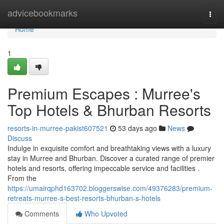
Home
advicebookmarks
Togg
navi
Home
1
Premium Escapes : Murree's
Top Hotels & Bhurban Resorts
resorts-in-murree-pakist607521
53 days ago
News
Discuss
Indulge in exquisite comfort and breathtaking views with a luxury
stay in Murree and Bhurban. Discover a curated range of premier
hotels and resorts, offering impeccable service and facilities .
From the
https://umairqphd163702.bloggerswise.com/49376283/premium-
retreats-murree-s-best-resorts-bhurban-s-hotels
Comments
Who Upvoted