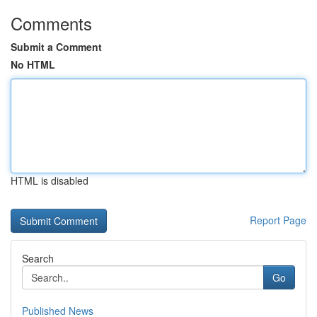
Comments
Submit a Comment
No HTML
HTML is disabled
Report Page
Search
Go
Published News