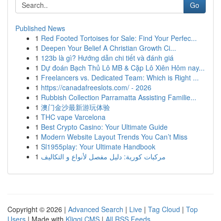
Go
Published News
1
Red Footed Tortoises for Sale: Find Your Perfec...
1
Deepen Your Belief A Christian Growth Ci...
1
123b là gì? Hướng dẫn chi tiết và đánh giá
1
Dự đoán Bạch Thủ Lô MB & Cặp Lô Xiên Hôm nay...
1
Freelancers vs. Dedicated Team: Which is Right ...
1
https://canadafreeslots.com/ - 2026
1
Rubbish Collection Parramatta Assisting Familie...
1
澳门金沙最新游玩体验
1
THC vape Varcelona
1
Best Crypto Casino: Your Ultimate Guide
1
Modern Website Layout Trends You Can’t Miss
1
Sl1955play: Your Ultimate Handbook
1
مركبات كورية: دليل مفصل لأنواع و التكاليف
Copyright © 2026 |
Advanced Search
|
Live
|
Tag Cloud
|
Top
Users
| Made with
Kliqqi CMS
|
All RSS Feeds