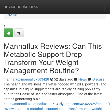
Home
advicebookmarks
T
na
Home
1
Mannaflux Reviews: Can This
Metabolic Support Drop
Transform Your Weight
Management Routine?
mannaflux-mannaflux563428
52 days ago
News
Discuss
The health and wellness market is flooded with pills, powders, and
capsules, but liquid supplements are rapidly gaining popularity
due to their ease of use and faster absorption. One of the latest
names generating buzz
https://mannafluxmannaflux369504.slypage.com/42345825/mannafl
reviews-can-this-metabolic-support-drop-transform-your-weight-