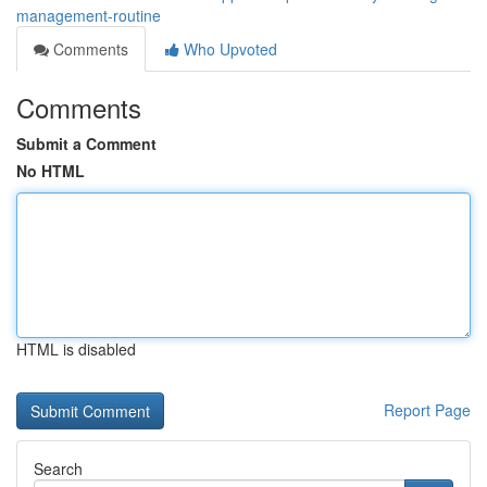
management-routine
Comments
Who Upvoted
Comments
Submit a Comment
No HTML
HTML is disabled
Report Page
Search