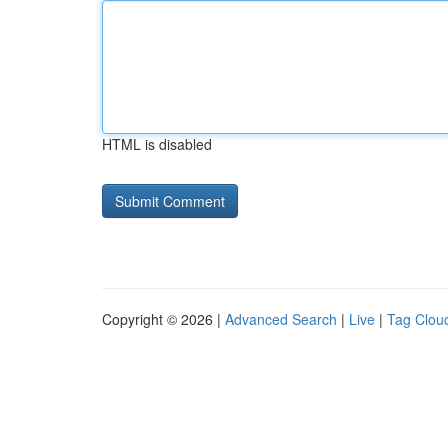
HTML is disabled
Copyright © 2026 |
Advanced Search
|
Live
|
Tag Clou