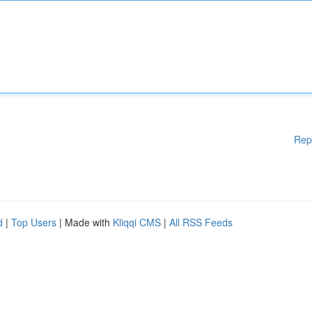
Rep
d
|
Top Users
| Made with
Kliqqi CMS
|
All RSS Feeds