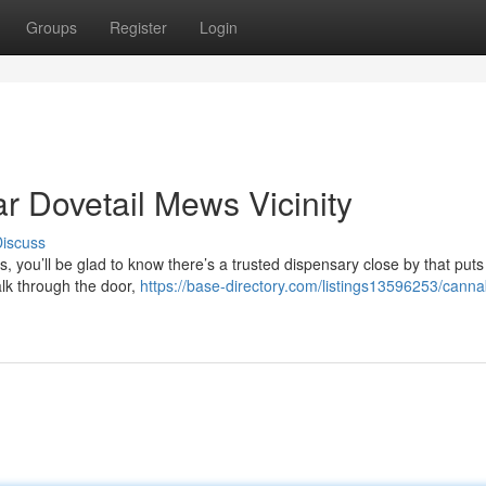
Groups
Register
Login
 Dovetail Mews Vicinity
iscuss
, you’ll be glad to know there’s a trusted dispensary close by that puts
lk through the door,
https://base-directory.com/listings13596253/canna