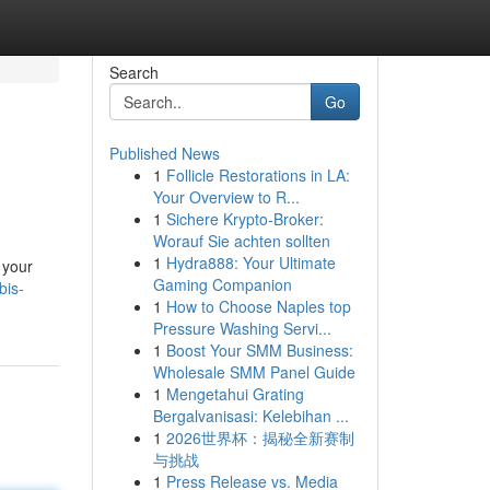
Search
Go
Published News
1
Follicle Restorations in LA:
Your Overview to R...
1
Sichere Krypto-Broker:
Worauf Sie achten sollten
1
Hydra888: Your Ultimate
 your
Gaming Companion
bis-
1
How to Choose Naples top
Pressure Washing Servi...
1
Boost Your SMM Business:
Wholesale SMM Panel Guide
1
Mengetahui Grating
Bergalvanisasi: Kelebihan ...
1
2026世界杯：揭秘全新赛制
与挑战
1
Press Release vs. Media