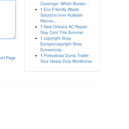
Coverage: Which Boosts ...
1
Eco Friendly Waste
Solutions from Rubbish
Remov...
1
New Orleans AC Repair:
Stay Cool This Summer
1
copyright Shop
Europe|copyright Shop
Europe|cop...
1
Polepalusa Dump Trailer:
ort Page
Your Heavy-Duty Workhorse