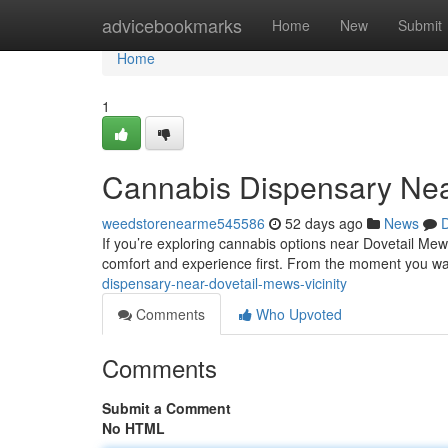
Home
advicebookmarks
Home
New
Submit
Home
1
Cannabis Dispensary Near
weedstorenearme545586
52 days ago
News
D
If you’re exploring cannabis options near Dovetail Mews
comfort and experience first. From the moment you wa
dispensary-near-dovetail-mews-vicinity
Comments
Who Upvoted
Comments
Submit a Comment
No HTML