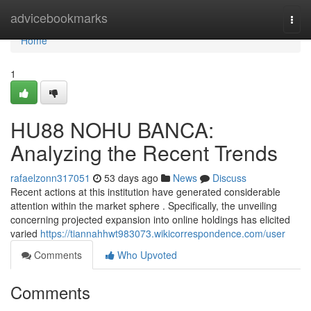
Home
advicebookmarks
Togg
navi
Home
1
HU88 NOHU BANCA:
Analyzing the Recent Trends
rafaelzonn317051
53 days ago
News
Discuss
Recent actions at this institution have generated considerable
attention within the market sphere . Specifically, the unveiling
concerning projected expansion into online holdings has elicited
varied
https://tiannahhwt983073.wikicorrespondence.com/user
Comments
Who Upvoted
Comments