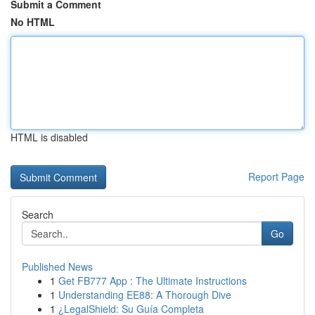
Submit a Comment
No HTML
HTML is disabled
Report Page
Search
Go
Published News
1
Get FB777 App : The Ultimate Instructions
1
Understanding EE88: A Thorough Dive
1
¿LegalShield: Su Guía Completa