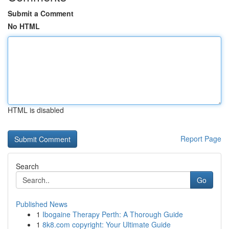
Submit a Comment
No HTML
HTML is disabled
Report Page
Search
Go
Published News
1
Ibogaine Therapy Perth: A Thorough Guide
1
8k8.com copyright: Your Ultimate Guide