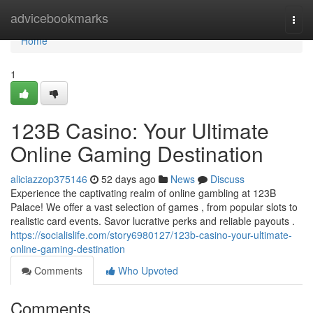
Home
advicebookmarks
Togg
navi
Home
1
123B Casino: Your Ultimate
Online Gaming Destination
aliciazzop375146
52 days ago
News
Discuss
Experience the captivating realm of online gambling at 123B
Palace! We offer a vast selection of games , from popular slots to
realistic card events. Savor lucrative perks and reliable payouts .
https://socialislife.com/story6980127/123b-casino-your-ultimate-
online-gaming-destination
Comments
Who Upvoted
Comments