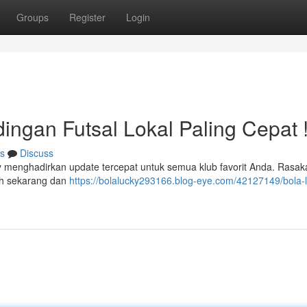
Groups
Register
Login
dingan Futsal Lokal Paling Cepat 
s
Discuss
ucky menghadirkan update tercepat untuk semua klub favorit Anda. Rasa
uh sekarang dan
https://bolalucky293166.blog-eye.com/42127149/bola-