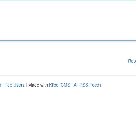
Rep
d
|
Top Users
| Made with
Kliqqi CMS
|
All RSS Feeds