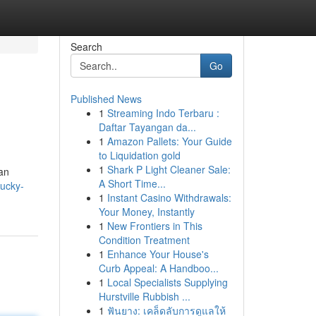
Search
Go
Published News
1
Streaming Indo Terbaru :
!
Daftar Tayangan da...
1
Amazon Pallets: Your Guide
to Liquidation gold
1
Shark P Light Cleaner Sale:
kan
A Short Time...
lucky-
1
Instant Casino Withdrawals:
Your Money, Instantly
1
New Frontiers in This
Condition Treatment
1
Enhance Your House's
Curb Appeal: A Handboo...
1
Local Specialists Supplying
Hurstville Rubbish ...
1
ฟันยาง: เคล็ดลับการดูแลให้