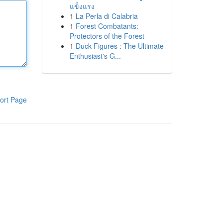
แข็งแรง
1
La Perla di Calabria
1
Forest Combatants:
Protectors of the Forest
1
Duck Figures : The Ultimate
Enthusiast's G...
ort Page