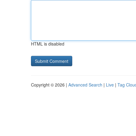
HTML is disabled
Copyright © 2026 |
Advanced Search
|
Live
|
Tag Clou