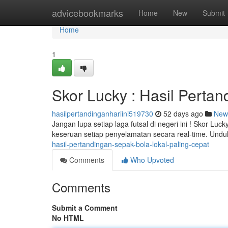
Home
advicebookmarks
Home
New
Submit
Home
1
Skor Lucky : Hasil Pertan
hasilpertandinganhariini519730
52 days ago
New
Jangan lupa setiap laga futsal di negeri ini ! Skor L
keseruan setiap penyelamatan secara real-time. Und
hasil-pertandingan-sepak-bola-lokal-paling-cepat
Comments
Who Upvoted
Comments
Submit a Comment
No HTML