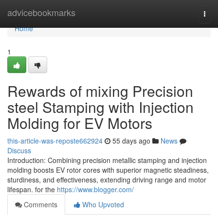
Home
advicebookmarks
Togg
navi
Home
1
Rewards of mixing Precision
steel Stamping with Injection
Molding for EV Motors
this-article-was-reposte662924
55 days ago
News
Discuss
Introduction: Combining precision metallic stamping and injection
molding boosts EV rotor cores with superior magnetic steadiness,
sturdiness, and effectiveness, extending driving range and motor
lifespan. for the
https://www.blogger.com/
Comments
Who Upvoted