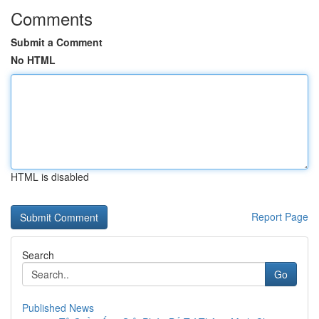
Comments
Submit a Comment
No HTML
HTML is disabled
Report Page
Search
Go
Published News