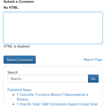
Submit a Comment
No HTML
HTML is disabled
Report Page
Search
Go
Published News
1
Ozenvitta: Funciona Mesmo? Desvendando a
Eficácia
1
How Do Solar O&M Companies Support Large Solar