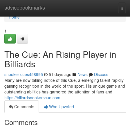
Home
advicebookmarks
Togg
navi
Home
1
The Cue: An Rising Player in
Billiards
snooker-cues458995
51 days ago
News
Discuss
Many are now taking notice of this Cue, a emerging talent rapidly
gaining recognition in the world of the sport. His unique game and
outstanding abilities has garnered the attention of fans and
https://billardsnookerscue.com
Comments
Who Upvoted
Comments