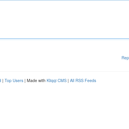
Rep
d
|
Top Users
| Made with
Kliqqi CMS
|
All RSS Feeds