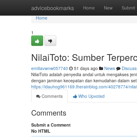
Home
advicebookmarks
Home
New
Submit
Home
1
NilaiToto: Sumber Terper
emiliavwnw057740
51 days ago
News
Discuss
NilaiToto adalah penyedia andal untuk mengakses jen
dengan jaminan kecepatan dan kemudahan dalam setia
https://idauhog961169.therainblog.com/40278774/nila
Comments
Who Upvoted
Comments
Submit a Comment
No HTML