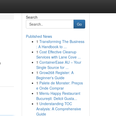
Search
Go
Published News
1
Transforming The Business
: A Handbook to ...
1
Cost Effective Cleanup
Services with Lane Cove ...
1
ContainerEase AU – Your
n
Single Source for ...
1
Grow268 Register: A
Beginner's Guide
1
Palete de Monster: Preços
e Onde Comprar
1
Meniu Happy Restaurant
București: Delicii Gusta...
1
Understanding TOC
Analysis: A Comprehensive
Guide