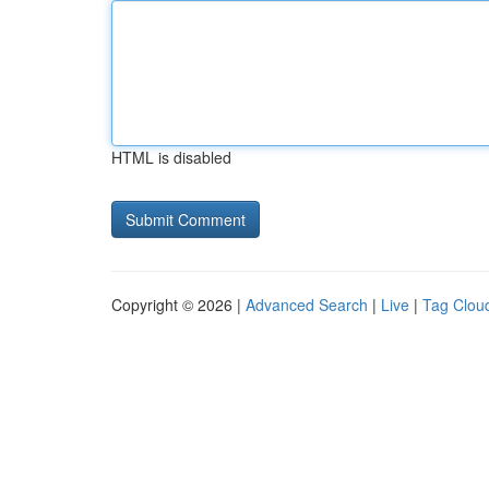
HTML is disabled
Copyright © 2026 |
Advanced Search
|
Live
|
Tag Clou