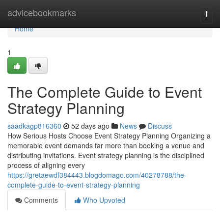
Home
advicebookmarks
Togg
navi
Home
1
The Complete Guide to Event
Strategy Planning
saadkagp816360
52 days ago
News
Discuss
How Serious Hosts Choose Event Strategy Planning Organizing a
memorable event demands far more than booking a venue and
distributing invitations. Event strategy planning is the disciplined
process of aligning every
https://gretaewdf384443.blogdomago.com/40278788/the-
complete-guide-to-event-strategy-planning
Comments
Who Upvoted