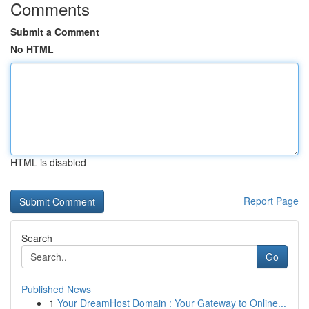
Comments
Submit a Comment
No HTML
HTML is disabled
Report Page
Search
Go
Published News
1
Your DreamHost Domain : Your Gateway to Online...