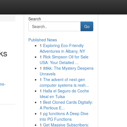
Search
Go
Published News
1
Exploring Eco-Friendly
ks
Adventures in Albany, NY
1
Rick Simpson Oil for Sale
USA: Your Detailed ...
1
88kk: The Mystery Deepens
Unravels
1
The advent of next-gen
me-
computer systems is resh...
1
Halla el Seguro de Coche
Ideal en Tulsa
1
Best Cloned Cards Digitally:
A Perilous E...
1
pg functions A Deep Dive
into PG Functions
1
Get Massive Subscribers: