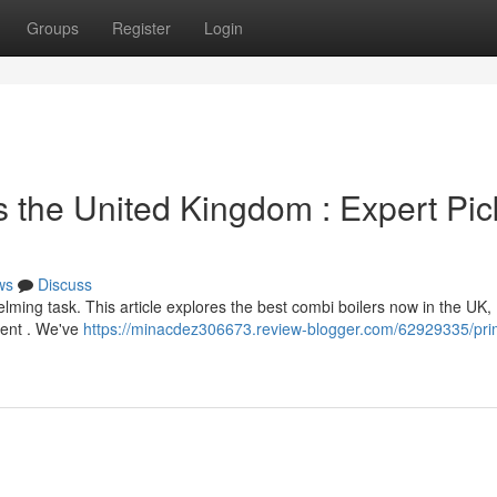
Groups
Register
Login
s the United Kingdom : Expert Pic
ws
Discuss
ming task. This article explores the best combi boilers now in the UK,
tment . We've
https://minacdez306673.review-blogger.com/62929335/pri