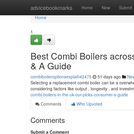
Home
advicebookmarks
Home
New
Submit
Home
1
Best Combi Boilers acros
& A Guide
combiboileroptionsexplai042475
51 days ago
Ne
Selecting a replacement combi boiler can be a overwhel
considering factors like output , longevity , and inves
combi-boilers-in-the-uk-our-picks-consumer-s-guide
Comments
Who Upvoted
Comments
Submit a Comment