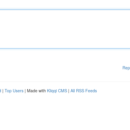
Rep
d
|
Top Users
| Made with
Kliqqi CMS
|
All RSS Feeds