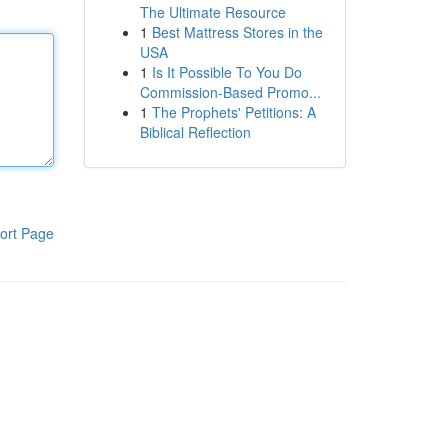
The Ultimate Resource
1
Best Mattress Stores in the
USA
1
Is It Possible To You Do
Commission-Based Promo...
1
The Prophets' Petitions: A
Biblical Reflection
ort Page