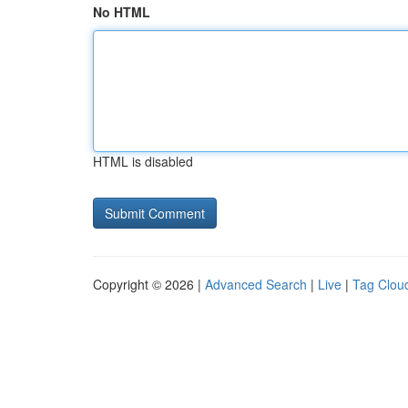
No HTML
HTML is disabled
Copyright © 2026 |
Advanced Search
|
Live
|
Tag Clou