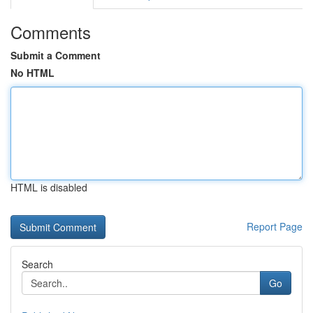
Comments
Submit a Comment
No HTML
HTML is disabled
Report Page
Search
Go