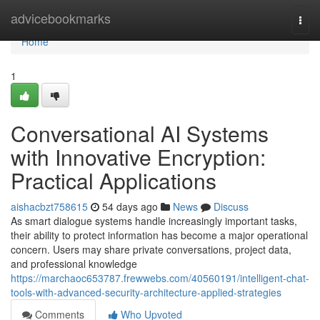
Home
advicebookmarks
Togg
navi
Home
1
Conversational AI Systems
with Innovative Encryption:
Practical Applications
aishacbzt758615
54 days ago
News
Discuss
As smart dialogue systems handle increasingly important tasks,
their ability to protect information has become a major operational
concern. Users may share private conversations, project data,
and professional knowledge
https://marchaoc653787.frewwebs.com/40560191/intelligent-chat-
tools-with-advanced-security-architecture-applied-strategies
Comments
Who Upvoted