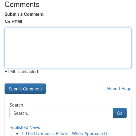
Comments
Submit a Comment
No HTML
HTML is disabled
Report Page
Search
Go
Published News
1
The Overhaul's Pitfalls : When Approach D...