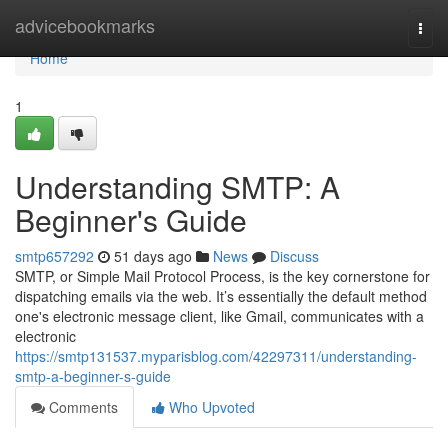
Home
advicebookmarks
Togg
navi
Home
1
Understanding SMTP: A
Beginner's Guide
smtp657292
51 days ago
News
Discuss
SMTP, or Simple Mail Protocol Process, is the key cornerstone for
dispatching emails via the web. It’s essentially the default method
one's electronic message client, like Gmail, communicates with a
electronic
https://smtp131537.myparisblog.com/42297311/understanding-
smtp-a-beginner-s-guide
Comments
Who Upvoted