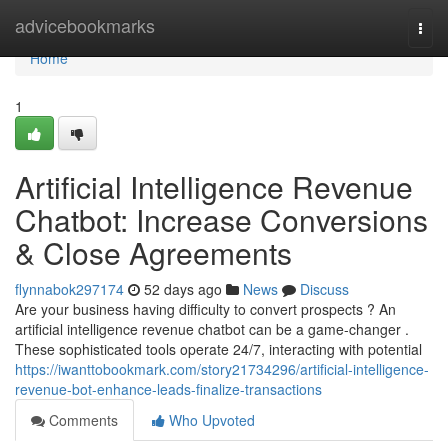
Home
advicebookmarks
Togg
navi
Home
1
Artificial Intelligence Revenue
Chatbot: Increase Conversions
& Close Agreements
flynnabok297174
52 days ago
News
Discuss
Are your business having difficulty to convert prospects ? An
artificial intelligence revenue chatbot can be a game-changer .
These sophisticated tools operate 24/7, interacting with potential
https://iwanttobookmark.com/story21734296/artificial-intelligence-
revenue-bot-enhance-leads-finalize-transactions
Comments
Who Upvoted