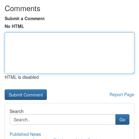
Comments
Submit a Comment
No HTML
HTML is disabled
Report Page
Search
Go
Published News