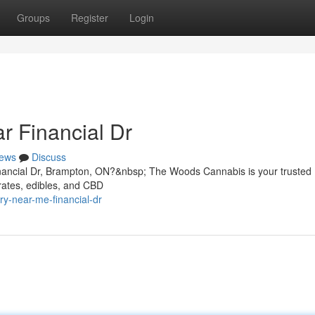
Groups
Register
Login
r Financial Dr
ews
Discuss
inancial Dr, Brampton, ON?&nbsp; The Woods Cannabis is your trusted
rates, edibles, and CBD
ry-near-me-financial-dr