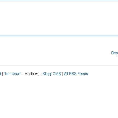
Rep
d
|
Top Users
| Made with
Kliqqi CMS
|
All RSS Feeds