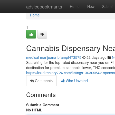
Home
advicebookmarks
Home
New
Submit
Home
1
Cannabis Dispensary Nea
medical-marijuana-brampt473575
52 days ago
N
Searching for the top-rated dispensary near you on F
destination for premium cannabis flower, THC concent
https://linkdirectory724.com/listings13636954/dispensa
Comments
Who Upvoted
Comments
Submit a Comment
No HTML