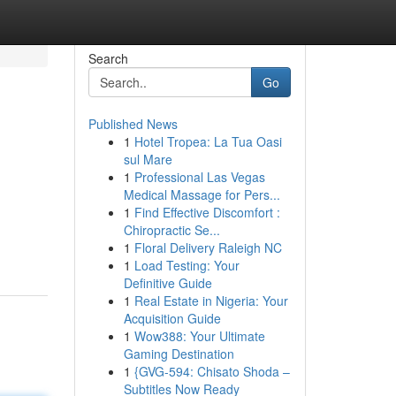
Search
Go
Published News
1
Hotel Tropea: La Tua Oasi
sul Mare
1
Professional Las Vegas
Medical Massage for Pers...
1
Find Effective Discomfort :
Chiropractic Se...
1
Floral Delivery Raleigh NC
1
Load Testing: Your
Definitive Guide
1
Real Estate in Nigeria: Your
Acquisition Guide
1
Wow388: Your Ultimate
Gaming Destination
1
{GVG-594: Chisato Shoda –
Subtitles Now Ready