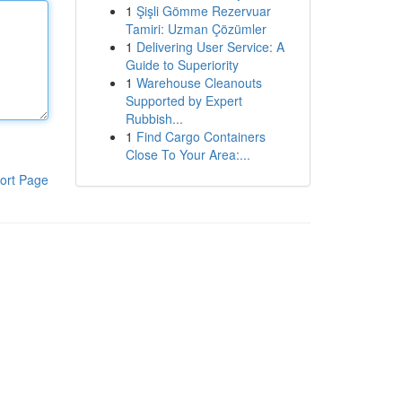
1
Şişli Gömme Rezervuar
Tamiri: Uzman Çözümler
1
Delivering User Service: A
Guide to Superiority
1
Warehouse Cleanouts
Supported by Expert
Rubbish...
1
Find Cargo Containers
Close To Your Area:...
ort Page