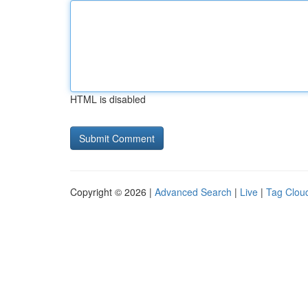
HTML is disabled
Copyright © 2026 |
Advanced Search
|
Live
|
Tag Clou