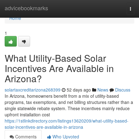
Home
advicebookmarks
Togg
navi
Home
1
What Utility-Based Solar
Incentives Are Available in
Arizona?
solartaxcreditarizona268399
52 days ago
News
Discuss
In Arizona, homeowners benefit from a mix of utility-based
programs, tax exemptions, and net billing structures rather than a
single statewide rebate system. These incentives mainly reduce
upfront installation cost
https://1stlinkdirectory.com/listings13620209/what-utility-based-
solar-incentives-are-available-in-arizona
Comments
Who Upvoted