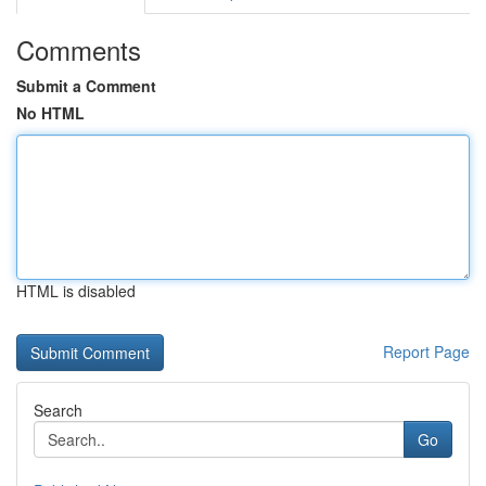
Comments
Submit a Comment
No HTML
HTML is disabled
Report Page
Search
Go