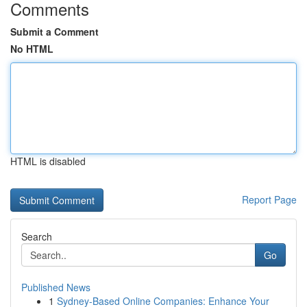
Comments
Submit a Comment
No HTML
HTML is disabled
Report Page
Search
Go
Published News
1
Sydney-Based Online Companies: Enhance Your