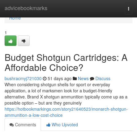
Home
advicebookmarks
Togg
navi
Home
1
Budget Shotgun Cartridges: A
Affordable Choice?
bushracmyj721030
51 days ago
News
Discuss
When considering shotgun shells for sport or everyday
application, a lot of marksmen look for a budget-friendly
alternative. Brand X shotgun ammunition typically come up as a
possible option – but are they genuinely
https://hotbookmarkings.com/story21640523/monarch-shotgun-
ammunition-a-low-cost-choice
Comments
Who Upvoted