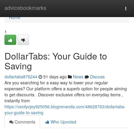
Home
advicebookmarks
Togg
navi
Home
1
DollarTabs: Your Guide to
Saving
dollartabs876244
51 days ago
News
Discuss
Are you searching for a easy way to lower your regular
expenses? Our platform offers a superb option for people aiming
to get discounts . Discover exclusive offers on everyday items ,
instantly from
https://cecilycjey925056.blogrenanda.com/48628763/dollartabs-
your-guide-to-saving
Comments
Who Upvoted