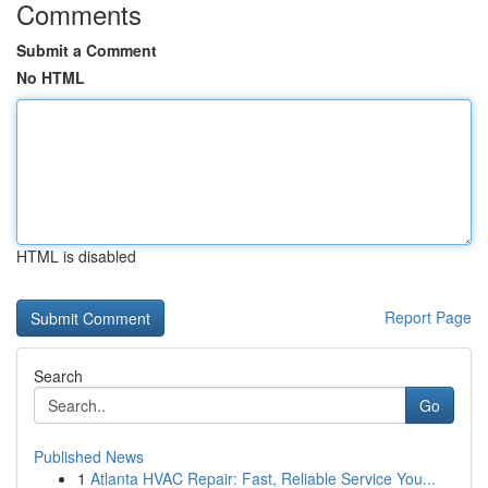
Comments
Submit a Comment
No HTML
HTML is disabled
Report Page
Search
Go
Published News
1
Atlanta HVAC Repair: Fast, Reliable Service You...