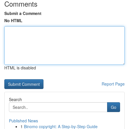
Comments
Submit a Comment
No HTML
HTML is disabled
Report Page
Search
Go
Published News
1
Binomo copyright: A Step-by-Step Guide