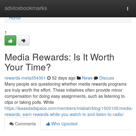
Home
advicebookmarks
Togg
navi
Home
1
Media Rewards: Is It Worth
Your Time?
rewards-meta354301
52 days ago
News
Discuss
Many people are questioning whether media rewards programs
are truly worth the effort. These initiatives often provide minor
compensation for doing easy assignments, such as listening to
clips or taking polls. While
https://leasedadspace.com/members/misbah/blog/1500105/media-
rewards:-earn-rewards-while-you-watch-tv-and-listen-to-radio/
Comments
Who Upvoted