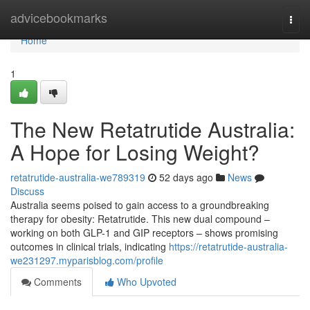
Home
advicebookmarks
Togg
navi
Home
1
The New Retatrutide Australia:
A Hope for Losing Weight?
retatrutide-australia-we789319
52 days ago
News
Discuss
Australia seems poised to gain access to a groundbreaking
therapy for obesity: Retatrutide. This new dual compound –
working on both GLP-1 and GIP receptors – shows promising
outcomes in clinical trials, indicating
https://retatrutide-australia-
we231297.myparisblog.com/profile
Comments
Who Upvoted