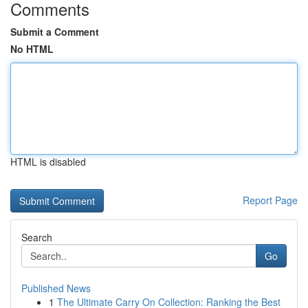
Comments
Submit a Comment
No HTML
HTML is disabled
Report Page
Search
Go
Published News
1
The Ultimate Carry On Collection: Ranking the Best