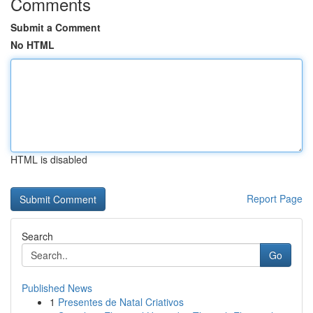
Comments
Submit a Comment
No HTML
HTML is disabled
Report Page
Search
Go
Published News
1
Presentes de Natal Criativos