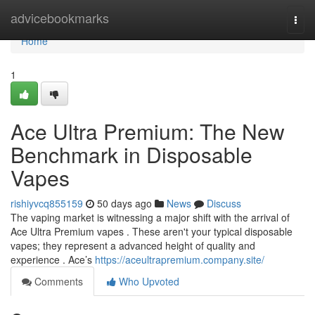
Home
advicebookmarks
Togg
navi
Home
1
Ace Ultra Premium: The New
Benchmark in Disposable
Vapes
rishiyvcq855159
50 days ago
News
Discuss
The vaping market is witnessing a major shift with the arrival of
Ace Ultra Premium vapes . These aren't your typical disposable
vapes; they represent a advanced height of quality and
experience . Ace’s
https://aceultrapremium.company.site/
Comments
Who Upvoted