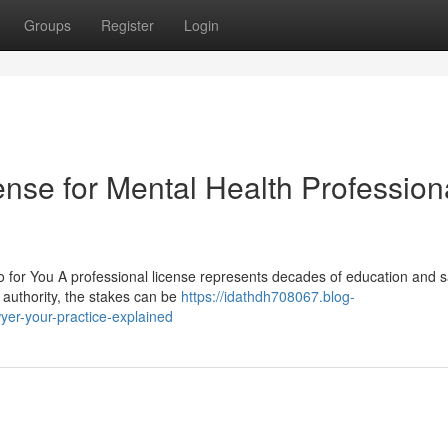
Groups
Register
Login
nse for Mental Health Profession
or You A professional license represents decades of education and sa
 authority, the stakes can be
https://idathdh708067.blog-
er-your-practice-explained