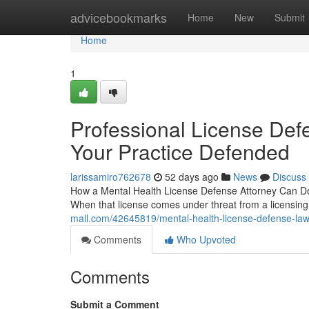
Home
advicebookmarks
Home
New
Submit
Home
1
Professional License Defe
Your Practice Defended
larissamiro762678
52 days ago
News
Discuss
How a Mental Health License Defense Attorney Can Do f
When that license comes under threat from a licensing
mall.com/42645819/mental-health-license-defense-lawy
Comments
Who Upvoted
Comments
Submit a Comment