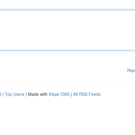
Rep
d
|
Top Users
| Made with
Kliqqi CMS
|
All RSS Feeds