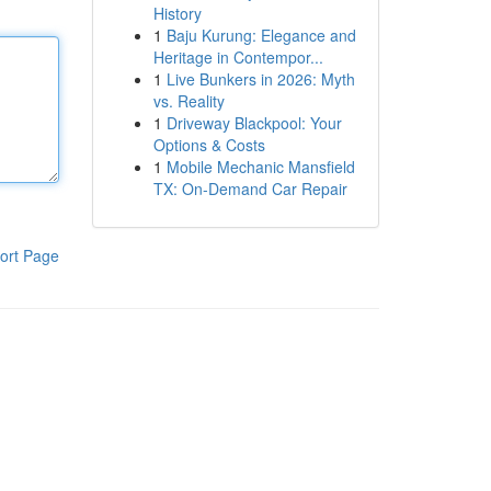
History
1
Baju Kurung: Elegance and
Heritage in Contempor...
1
Live Bunkers in 2026: Myth
vs. Reality
1
Driveway Blackpool: Your
Options & Costs
1
Mobile Mechanic Mansfield
TX: On-Demand Car Repair
ort Page