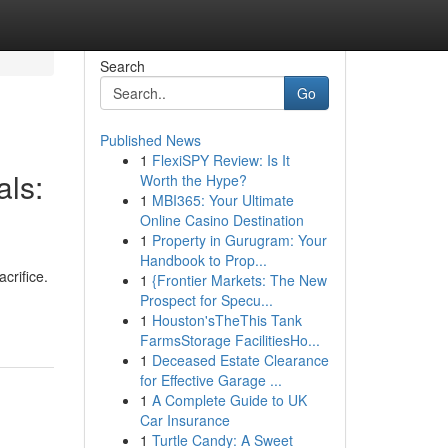
Search
Go
Published News
1
FlexiSPY Review: Is It
als:
Worth the Hype?
1
MBI365: Your Ultimate
Online Casino Destination
1
Property in Gurugram: Your
Handbook to Prop...
crifice.
1
{Frontier Markets: The New
Prospect for Specu...
1
Houston'sTheThis Tank
FarmsStorage FacilitiesHo...
1
Deceased Estate Clearance
for Effective Garage ...
1
A Complete Guide to UK
Car Insurance
1
Turtle Candy: A Sweet