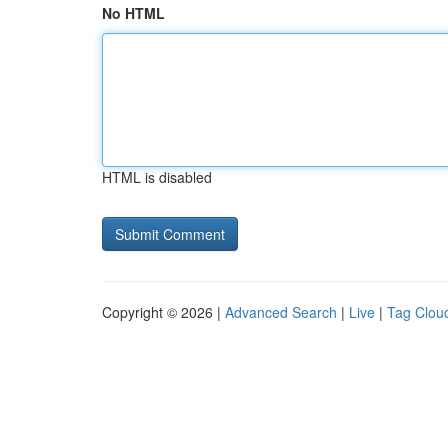
No HTML
HTML is disabled
Copyright © 2026 |
Advanced Search
|
Live
|
Tag Clou