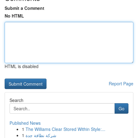
Submit a Comment
No HTML
HTML is disabled
Report Page
Search
Go
Published News
1
The Williams Clear Stored Within Style:...
1
شركة نظافة جدة