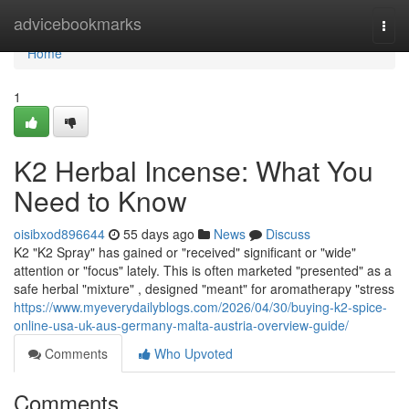
Home
advicebookmarks
Togg
navi
Home
1
K2 Herbal Incense: What You
Need to Know
oisibxod896644
55 days ago
News
Discuss
K2 "K2 Spray" has gained or "received" significant or "wide"
attention or "focus" lately. This is often marketed "presented" as a
safe herbal "mixture" , designed "meant" for aromatherapy "stress
https://www.myeverydailyblogs.com/2026/04/30/buying-k2-spice-
online-usa-uk-aus-germany-malta-austria-overview-guide/
Comments
Who Upvoted
Comments