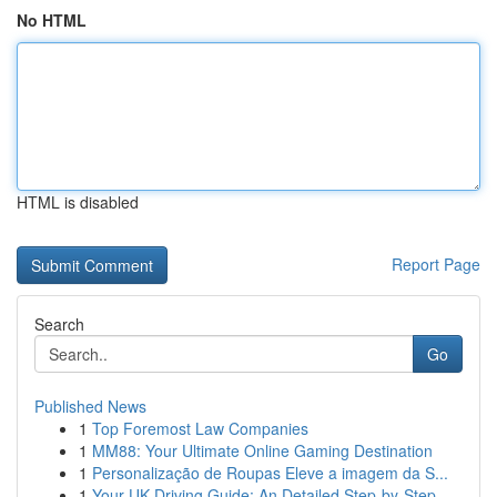
No HTML
HTML is disabled
Report Page
Search
Go
Published News
1
Top Foremost Law Companies
1
MM88: Your Ultimate Online Gaming Destination
1
Personalização de Roupas Eleve a imagem da S...
1
Your UK Driving Guide: An Detailed Step-by-Step...