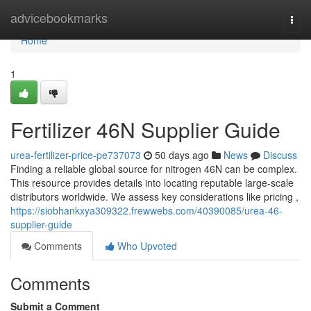
Home
advicebookmarks
Togg
navi
Home
1
Fertilizer 46N Supplier Guide
urea-fertilizer-price-pe737073
50 days ago
News
Discuss
Finding a reliable global source for nitrogen 46N can be complex.
This resource provides details into locating reputable large-scale
distributors worldwide. We assess key considerations like pricing ,
https://siobhankxya309322.frewwebs.com/40390085/urea-46-
supplier-guide
Comments
Who Upvoted
Comments
Submit a Comment