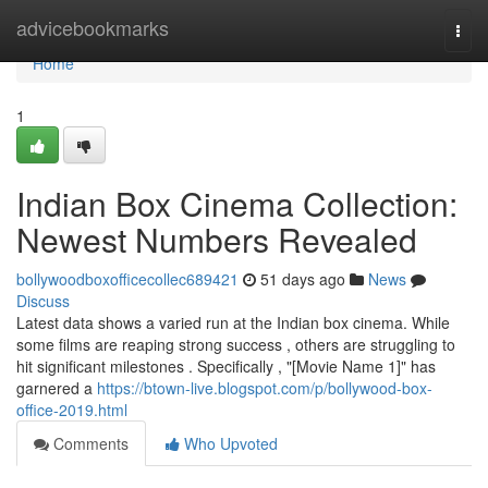
Home
advicebookmarks
Togg
navi
Home
1
Indian Box Cinema Collection:
Newest Numbers Revealed
bollywoodboxofficecollec689421
51 days ago
News
Discuss
Latest data shows a varied run at the Indian box cinema. While
some films are reaping strong success , others are struggling to
hit significant milestones . Specifically , "[Movie Name 1]" has
garnered a
https://btown-live.blogspot.com/p/bollywood-box-
office-2019.html
Comments
Who Upvoted