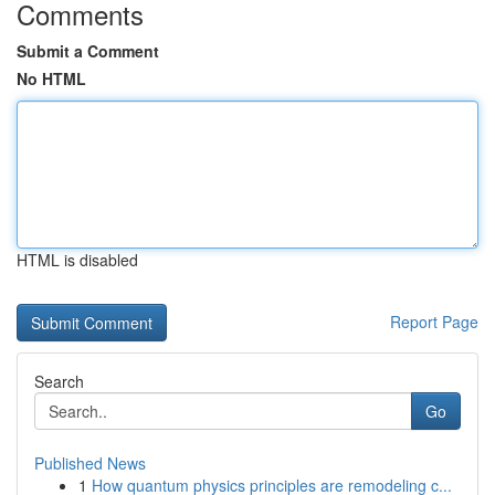
Comments
Submit a Comment
No HTML
HTML is disabled
Report Page
Search
Go
Published News
1
How quantum physics principles are remodeling c...