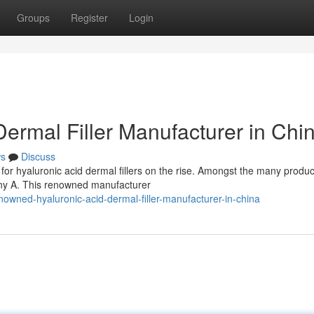
Groups
Register
Login
ermal Filler Manufacturer in Chi
s
Discuss
for hyaluronic acid dermal fillers on the rise. Amongst the many produc
ny A. This renowned manufacturer
wned-hyaluronic-acid-dermal-filler-manufacturer-in-china