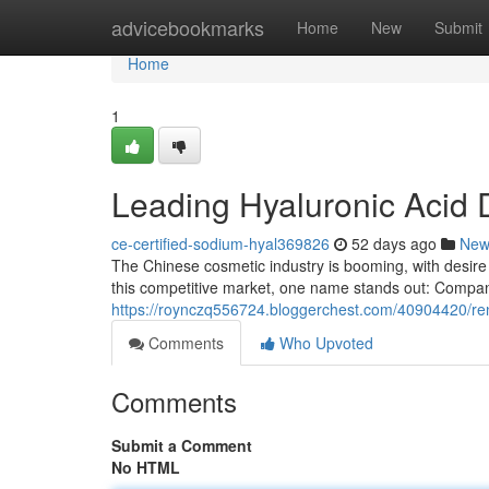
Home
advicebookmarks
Home
New
Submit
Home
1
Leading Hyaluronic Acid D
ce-certified-sodium-hyal369826
52 days ago
New
The Chinese cosmetic industry is booming, with desire 
this competitive market, one name stands out: Compa
https://roynczq556724.bloggerchest.com/40904420/reno
Comments
Who Upvoted
Comments
Submit a Comment
No HTML