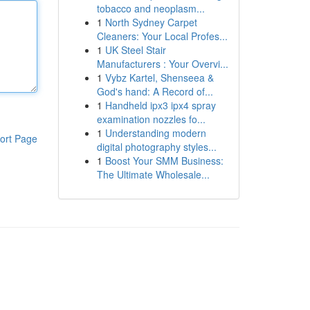
tobacco and neoplasm...
1
North Sydney Carpet
Cleaners: Your Local Profes...
1
UK Steel Stair
Manufacturers : Your Overvi...
1
Vybz Kartel, Shenseea &
God's hand: A Record of...
1
Handheld ipx3 ipx4 spray
examination nozzles fo...
1
Understanding modern
ort Page
digital photography styles...
1
Boost Your SMM Business:
The Ultimate Wholesale...