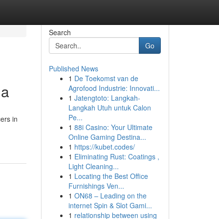
Search
Go
Published News
1
De Toekomst van de
na
Agrofood Industrie: Innovati...
1
Jatengtoto: Langkah-
Langkah Utuh untuk Calon
Pe...
ers in
1
88i Casino: Your Ultimate
Online Gaming Destina...
1
https://kubet.codes/
1
Eliminating Rust: Coatings ,
Light Cleaning...
1
Locating the Best Office
Furnishings Ven...
1
ON68 – Leading on the
internet Spin & Slot Gami...
1
relationship between using