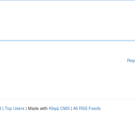
Rep
d
|
Top Users
| Made with
Kliqqi CMS
|
All RSS Feeds