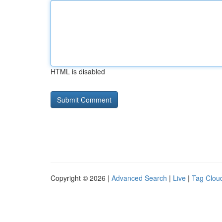
HTML is disabled
Copyright © 2026 |
Advanced Search
|
Live
|
Tag Clou