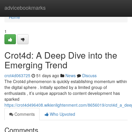
Home
advicebookmarks
Home
1
Crot4d: A Deep Dive into the
Emerging Trend
crot4d063725
51 days ago
News
Discuss
The Crot4d phenomenon is quickly establishing momentum within
the digital sphere . Initially spotted by a limited group of
enthusiasts , it’s unique approach to content development has
sparked
https://crot4d496408.wikienlightenment.com/8656019/crot4d_a_de
Comments
Who Upvoted
Comments