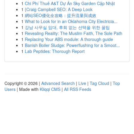
1
Chi Phí Thuê A&T Dự Án Sky Garden Cập Nhật
1
{Craig Campbell SEO: A Deep Look
1
網站SEO優化全攻略：提升流量與成效
1
What to Look for in an Oklahoma City Electricia...
1
강남 사무실 임대, 후회 없는 선택을 위한 꿀팁
1
Revealing Reality: The Muslim Faith, The Sole Path
1
Replacing Your ABS module: A thorough guide
1
Banish Boiler Sludge: Powerflushing for a Smoot...
1
Lab Peptides: Thorough Report
Copyright © 2026 |
Advanced Search
|
Live
|
Tag Cloud
|
Top
Users
| Made with
Kliqqi CMS
|
All RSS Feeds