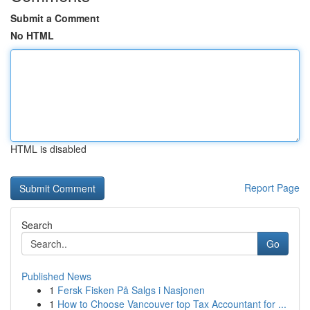
Submit a Comment
No HTML
HTML is disabled
Report Page
Search
Go
Published News
1
Fersk Fisken På Salgs i Nasjonen
1
How to Choose Vancouver top Tax Accountant for ...