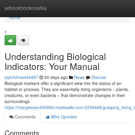
Home
advicebookmarks
Home
1
Understanding Biological
Indicators: Your Manual
laytnhhnw444997
50 days ago
News
Discuss
Biological markers offer a significant view into the status of an
habitat or process. They are essentially living organisms – plants,
creatures, or even bacteria – that demonstrate changes in their
surroundings.
https://margieessx495890.mysticwiki.com/2258468/grasping_living_
Comments
Who Upvoted
Comments