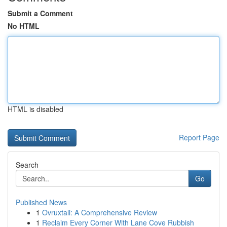
Submit a Comment
No HTML
HTML is disabled
Report Page
Search
Go
Published News
1
Ovruxtali: A Comprehensive Review
1
Reclaim Every Corner With Lane Cove Rubbish