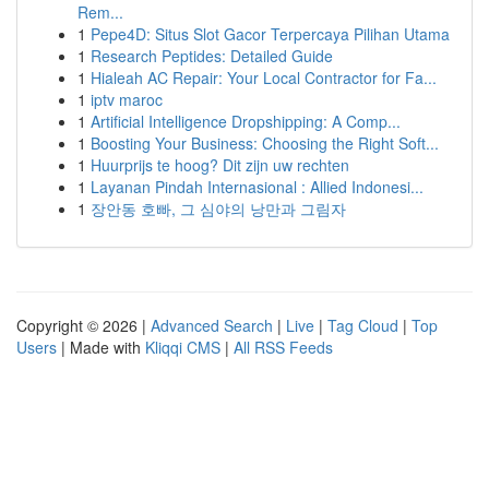
Rem...
1
Pepe4D: Situs Slot Gacor Terpercaya Pilihan Utama
1
Research Peptides: Detailed Guide
1
Hialeah AC Repair: Your Local Contractor for Fa...
1
iptv maroc
1
Artificial Intelligence Dropshipping: A Comp...
1
Boosting Your Business: Choosing the Right Soft...
1
Huurprijs te hoog? Dit zijn uw rechten
1
Layanan Pindah Internasional : Allied Indonesi...
1
장안동 호빠, 그 심야의 낭만과 그림자
Copyright © 2026 |
Advanced Search
|
Live
|
Tag Cloud
|
Top
Users
| Made with
Kliqqi CMS
|
All RSS Feeds