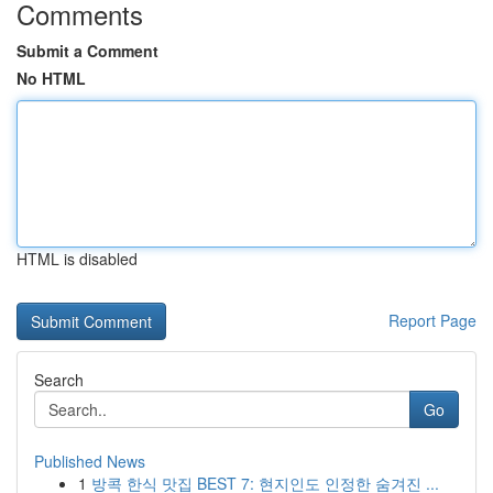
Comments
Submit a Comment
No HTML
HTML is disabled
Report Page
Search
Go
Published News
1
방콕 한식 맛집 BEST 7: 현지인도 인정한 숨겨진 ...