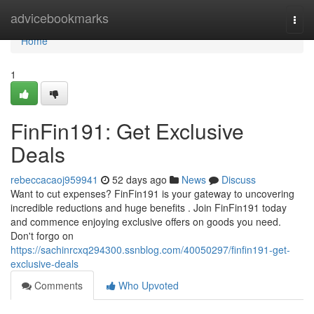
Home
advicebookmarks
Togg
navi
Home
1
FinFin191: Get Exclusive
Deals
rebeccacaoj959941
52 days ago
News
Discuss
Want to cut expenses? FinFin191 is your gateway to uncovering
incredible reductions and huge benefits . Join FinFin191 today
and commence enjoying exclusive offers on goods you need.
Don't forgo on
https://sachinrcxq294300.ssnblog.com/40050297/finfin191-get-
exclusive-deals
Comments
Who Upvoted