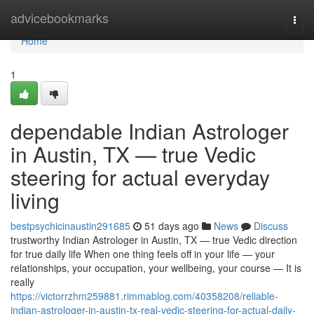
Home
advicebookmarks
Togg
navi
Home
1
dependable Indian Astrologer
in Austin, TX — true Vedic
steering for actual everyday
living
bestpsychicinaustin291685
51 days ago
News
Discuss
trustworthy Indian Astrologer in Austin, TX — true Vedic direction
for true daily life When one thing feels off in your life — your
relationships, your occupation, your wellbeing, your course — It is
really
https://victorrzhm259881.rimmablog.com/40358208/reliable-
indian-astrologer-in-austin-tx-real-vedic-steering-for-actual-daily-