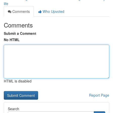
life
Comments
Who Upvoted
Comments
Submit a Comment
No HTML
HTML is disabled
Report Page
Search