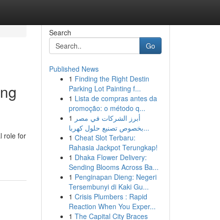
Search
Go
Published News
1
Finding the Right Destin
ing
Parking Lot Painting f...
1
Lista de compras antes da
promoção: o método q...
1
أبرز الشركات في مصر
بخصوص تصنيع حلول كهربا...
 role for
1
Cheat Slot Terbaru:
Rahasia Jackpot Terungkap!
1
Dhaka Flower Delivery:
Sending Blooms Across Ba...
1
Penginapan Dieng: Negeri
Tersembunyi di Kaki Gu...
1
Crisis Plumbers : Rapid
Reaction When You Exper...
1
The Capital City Braces