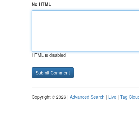
No HTML
HTML is disabled
Copyright © 2026 |
Advanced Search
|
Live
|
Tag Clou