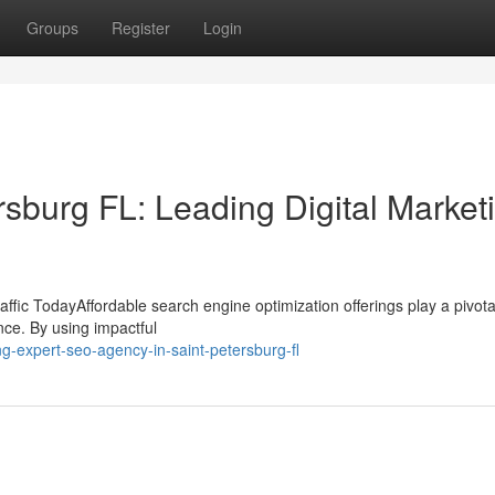
Groups
Register
Login
sburg FL: Leading Digital Market
fic TodayAffordable search engine optimization offerings play a pivotal
nce. By using impactful
g-expert-seo-agency-in-saint-petersburg-fl