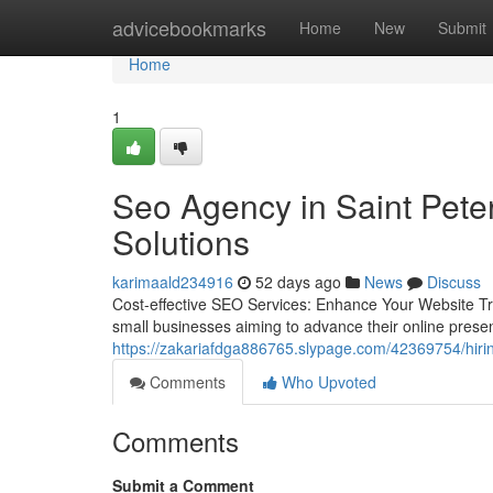
Home
advicebookmarks
Home
New
Submit
Home
1
Seo Agency in Saint Peter
Solutions
karimaald234916
52 days ago
News
Discuss
Cost-effective SEO Services: Enhance Your Website Traf
small businesses aiming to advance their online prese
https://zakariafdga886765.slypage.com/42369754/hirin
Comments
Who Upvoted
Comments
Submit a Comment