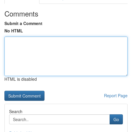
Comments
Submit a Comment
No HTML
HTML is disabled
Report Page
Search
Go