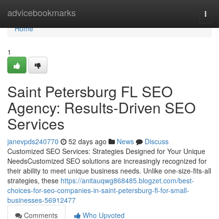
Home
advicebookmarks
Togg
navi
Home
1
Saint Petersburg FL SEO
Agency: Results-Driven SEO
Services
janevpds240770
52 days ago
News
Discuss
Customized SEO Services: Strategies Designed for Your Unique
NeedsCustomized SEO solutions are increasingly recognized for
their ability to meet unique business needs. Unlike one-size-fits-all
strategies, these
https://anitauqwg868485.blogzet.com/best-
choices-for-seo-companies-in-saint-petersburg-fl-for-small-
businesses-56912477
Comments
Who Upvoted