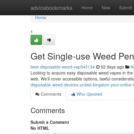
Home
advicebookmarks
Home
New
Submit
Home
1
Get Single-use Weed Pen
best-disposable-weed-vap543134
52 days ago
N
Looking to acquire easy disposable weed vapes in the 
web. We'll cover accessible options, lawful considerati
disposable-weed-devices-united-kingdom-your-online
Comments
Who Upvoted
Comments
Submit a Comment
No HTML