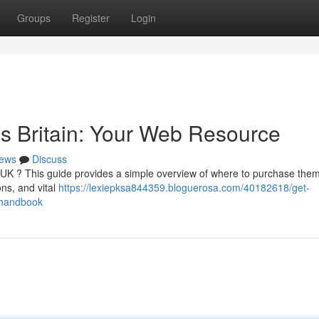
Groups
Register
Login
s Britain: Your Web Resource
ews
Discuss
UK ? This guide provides a simple overview of where to purchase them
ons, and vital
https://lexiepksa844359.bloguerosa.com/40182618/get-
-handbook