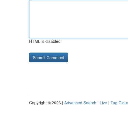
HTML is disabled
Copyright © 2026 |
Advanced Search
|
Live
|
Tag Clou