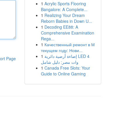
1
Acrylic Sports Flooring
Bangalore: A Complete...
1
Realizing Your Dream
Reborn Babies in Down U...
1
Decoding EE88: A
Comprehensive Examination
Rega...
1
Качественный ремонт в М
текущем году: Нови...
1
إضاءة أرضية دائرية LED 4
ort Page
وات مصر: دليل شامل
1
Canada Free Slots: Your
Guide to Online Gaming