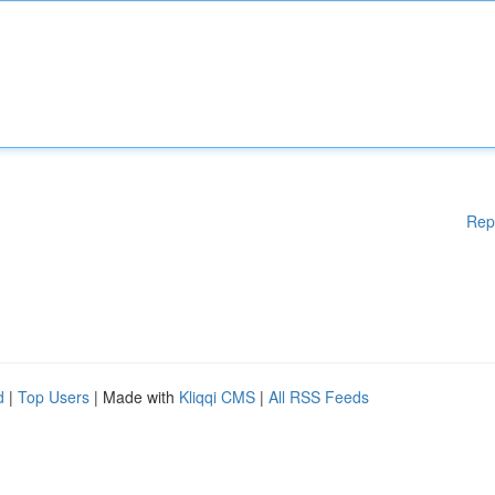
Rep
d
|
Top Users
| Made with
Kliqqi CMS
|
All RSS Feeds