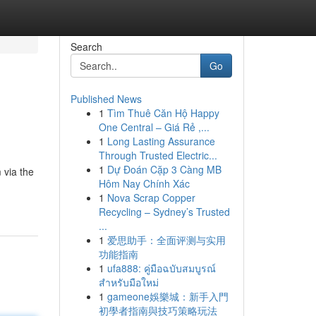
Search
Go
Published News
1
Tìm Thuê Căn Hộ Happy
One Central – Giá Rẻ ,...
1
Long Lasting Assurance
Through Trusted Electric...
1
Dự Đoán Cặp 3 Càng MB
 via the
Hôm Nay Chính Xác
1
Nova Scrap Copper
Recycling – Sydney’s Trusted
...
1
爱思助手：全面评测与实用
功能指南
1
ufa888: คู่มือฉบับสมบูรณ์
สำหรับมือใหม่
1
gameone娛樂城：新手入門
初學者指南與技巧策略玩法