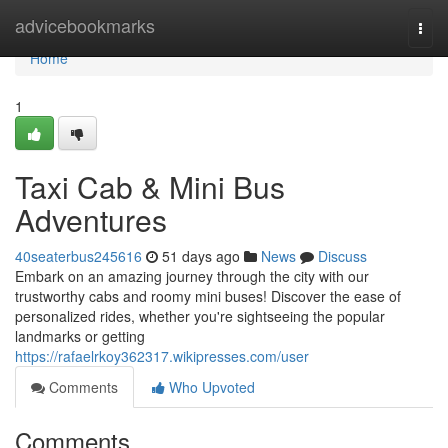
Home
advicebookmarks
Togg
navi
Home
1
Taxi Cab & Mini Bus
Adventures
40seaterbus245616
51 days ago
News
Discuss
Embark on an amazing journey through the city with our
trustworthy cabs and roomy mini buses! Discover the ease of
personalized rides, whether you're sightseeing the popular
landmarks or getting
https://rafaelrkoy362317.wikipresses.com/user
Comments
Who Upvoted
Comments