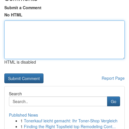
Submit a Comment
No HTML
HTML is disabled
Report Page
Search
Go
Published News
1
Tonerkauf leicht gemacht: Ihr Toner-Shop Vergleich
1
Finding the Right Topsfield top Remodeling Cont...