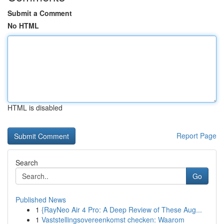
Submit a Comment
No HTML
HTML is disabled
Report Page
Search
Go
Published News
1
{RayNeo Air 4 Pro: A Deep Review of These Aug...
1
Vaststellingsovereenkomst checken: Waarom