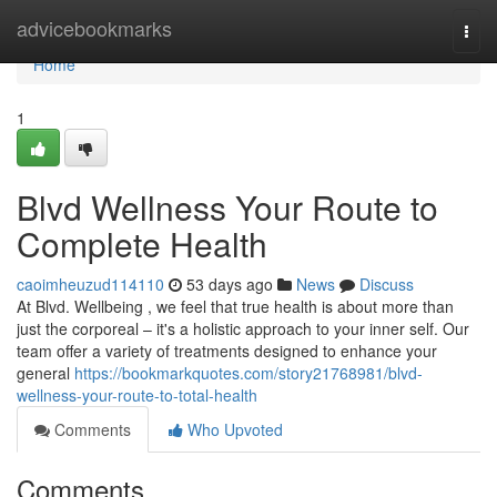
Home
advicebookmarks
Togg
navi
Home
1
Blvd Wellness Your Route to
Complete Health
caoimheuzud114110
53 days ago
News
Discuss
At Blvd. Wellbeing , we feel that true health is about more than
just the corporeal – it's a holistic approach to your inner self. Our
team offer a variety of treatments designed to enhance your
general
https://bookmarkquotes.com/story21768981/blvd-
wellness-your-route-to-total-health
Comments
Who Upvoted
Comments