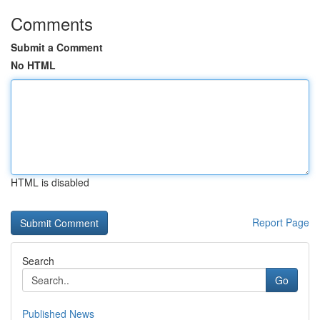
Comments
Submit a Comment
No HTML
HTML is disabled
Report Page
Search
Go
Published News