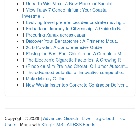
1
Unearth WishVexo: A New Place for Special ...
1
View Talay 7 Condominium: Your Coastal
Investme...
1
Evolving travel preferences demonstrate moving ...
1
Embark on Journey to Citizenship: A Guide to Na...
1
Procuring Xanax across Japan
1
Discover Your Dentabiome : A Primer to Mout...
1
2c-b Powder: A Comprehensive Guide
1
Picking the Best Pool Chlorinator: A Complete M...
1
The Electronic Cigarette Factories: A Growing P...
1
{Rindo de Mim Pra Não Chorar: O Humor Autocrít...
1
The advanced potential of innovative computatio...
1
Make Money Online
1
New Westminster top Concrete Contractor Deliver...
Copyright © 2026 |
Advanced Search
|
Live
|
Tag Cloud
|
Top
Users
| Made with
Kliqqi CMS
|
All RSS Feeds