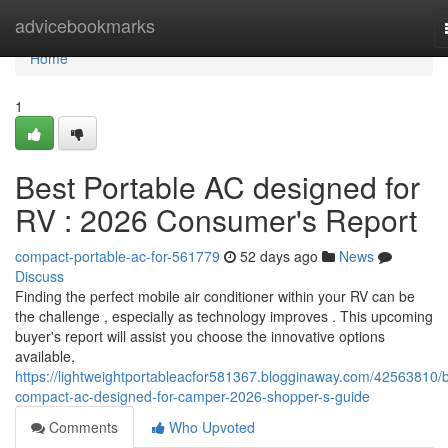
Home
advicebookmarks
Home
1
Best Portable AC designed for
RV : 2026 Consumer's Report
compact-portable-ac-for-561779
52 days ago
News
Discuss
Finding the perfect mobile air conditioner within your RV can be
the challenge , especially as technology improves . This upcoming
buyer's report will assist you choose the innovative options
available,
https://lightweightportableacfor581367.blogginaway.com/42563810/b
compact-ac-designed-for-camper-2026-shopper-s-guide
Comments
Who Upvoted