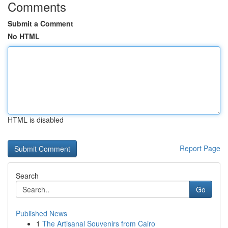
Comments
Submit a Comment
No HTML
HTML is disabled
Report Page
Search
Go
Published News
1
The Artisanal Souvenirs from Cairo