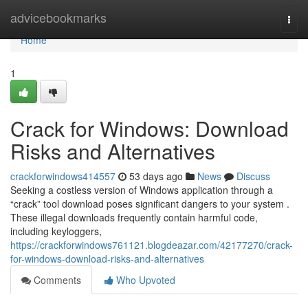
Home
advicebookmarks
Togg
navi
Home
1
Crack for Windows: Download
Risks and Alternatives
crackforwindows414557
53 days ago
News
Discuss
Seeking a costless version of Windows application through a
“crack” tool download poses significant dangers to your system .
These illegal downloads frequently contain harmful code,
including keyloggers,
https://crackforwindows761121.blogdeazar.com/42177270/crack-
for-windows-download-risks-and-alternatives
Comments
Who Upvoted