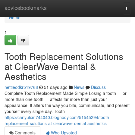
Home
advicebookmarks
Togg
navi
Home
1
Tooth Replacement Solutions
at ClearWave Dental &
Aesthetics
nettieodkr519768
51 days ago
News
Discuss
Complete Tooth Replacement Made Simple Losing a tooth — or
more than one tooth — affects far more than just your
appearance. It alters the way you bite, communicate, and present
yourself every single day. Tooth
https://carlyulxm744040.blognody.com/51545294/tooth-
replacement-solutions-at-clearwave-dental-aesthetics
Comments
Who Upvoted