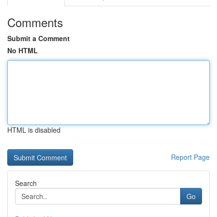
Comments
Submit a Comment
No HTML
HTML is disabled
Report Page
Search
Go