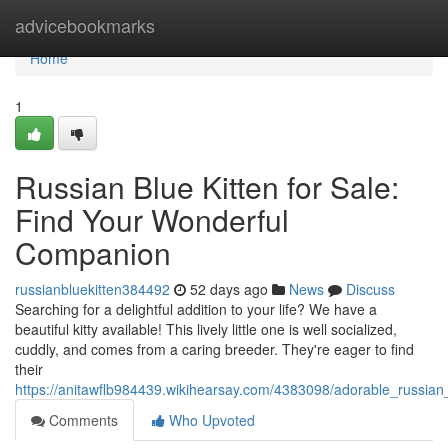
Home
advicebookmarks
Home
1
Russian Blue Kitten for Sale:
Find Your Wonderful
Companion
russianbluekitten384492
52 days ago
News
Discuss
Searching for a delightful addition to your life? We have a
beautiful kitty available! This lively little one is well socialized,
cuddly, and comes from a caring breeder. They're eager to find
their
https://anitawflb984439.wikihearsay.com/4383098/adorable_russian
Comments
Who Upvoted