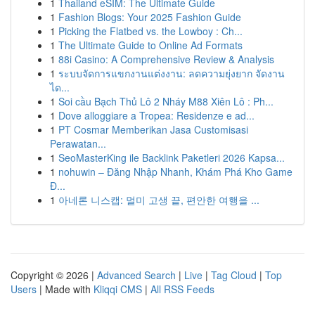
1
Thailand eSIM: The Ultimate Guide
1
Fashion Blogs: Your 2025 Fashion Guide
1
Picking the Flatbed vs. the Lowboy : Ch...
1
The Ultimate Guide to Online Ad Formats
1
88i Casino: A Comprehensive Review & Analysis
1
ระบบจัดการแขกงานแต่งงาน: ลดความยุ่งยาก จัดงาน
ได...
1
Soi cầu Bạch Thủ Lô 2 Nháy M88 Xiên Lô : Ph...
1
Dove alloggiare a Tropea: Residenze e ad...
1
PT Cosmar Memberikan Jasa Customisasi
Perawatan...
1
SeoMasterKing ile Backlink Paketleri 2026 Kapsa...
1
nohuwin – Đăng Nhập Nhanh, Khám Phá Kho Game
Đ...
1
아네론 니스캡: 멀미 고생 끝, 편안한 여행을 ...
Copyright © 2026 |
Advanced Search
|
Live
|
Tag Cloud
|
Top
Users
| Made with
Kliqqi CMS
|
All RSS Feeds