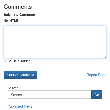
Comments
Submit a Comment
No HTML
HTML is disabled
Report Page
Search
Go
Published News