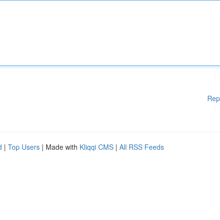
Rep
d
|
Top Users
| Made with
Kliqqi CMS
|
All RSS Feeds