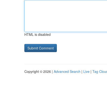
HTML is disabled
Copyright © 2026 |
Advanced Search
|
Live
|
Tag Clou