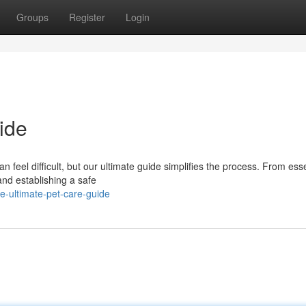
Groups
Register
Login
ide
n feel difficult, but our ultimate guide simplifies the process. From esse
and establishing a safe
-ultimate-pet-care-guide