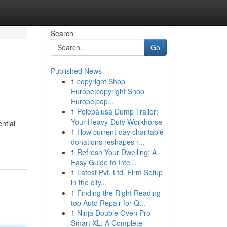
Search
Go
Published News
1
copyright Shop
Europe|copyright Shop
Europe|cop...
1
Polepalusa Dump Trailer:
Your Heavy-Duty Workhorse
ntial
1
How current-day charitable
donations reshapes r...
1
Refresh Your Dwelling: A
Easy Guide to Inte...
1
Latest Pvt. Ltd. Firm Setup
in the city...
1
Finding the Right Reading
top Auto Repair for Q...
1
Ninja Double Oven Pro
Smart XL: A Complete