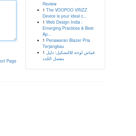
Review
1
The VOOPOO VRIZZ
Device is your ideal c...
1
Web Design India :
Emerging Practices & Best
Ap...
1
Penawaran Blazer Pria
Terjangkau
1
قماش لوحة للالتشكيل: دليل
مفصل الجُدد
ort Page