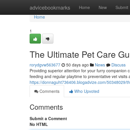
Home
advicebookmarks
Home
New
Submit
Home
1
The Ultimate Pet Care Gu
rorydgvw563677
50 days ago
News
Discuss
Providing superior attention for your furry companion ca
feeding and regular playtime to preventative vet visits 
https://donnaguht736406.blogadvize.com/50348029/the
Comments
Who Upvoted
Comments
Submit a Comment
No HTML