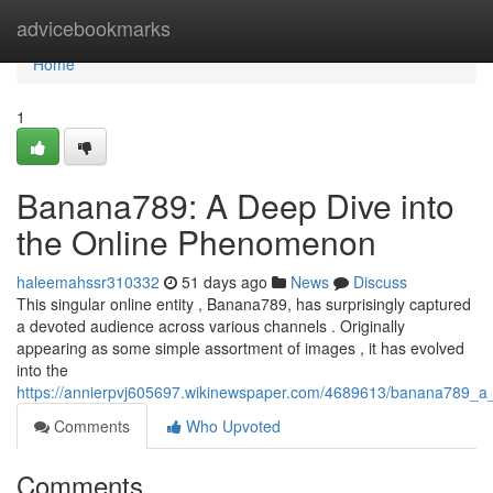
Home
advicebookmarks
Home
1
Banana789: A Deep Dive into
the Online Phenomenon
haleemahssr310332
51 days ago
News
Discuss
This singular online entity , Banana789, has surprisingly captured
a devoted audience across various channels . Originally
appearing as some simple assortment of images , it has evolved
into the
https://annierpvj605697.wikinewspaper.com/4689613/banana789_
Comments
Who Upvoted
Comments