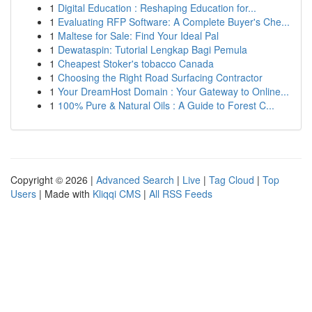
1
Digital Education : Reshaping Education for...
1
Evaluating RFP Software: A Complete Buyer's Che...
1
Maltese for Sale: Find Your Ideal Pal
1
Dewataspin: Tutorial Lengkap Bagi Pemula
1
Cheapest Stoker's tobacco Canada
1
Choosing the Right Road Surfacing Contractor
1
Your DreamHost Domain : Your Gateway to Online...
1
100% Pure & Natural Oils : A Guide to Forest C...
Copyright © 2026 |
Advanced Search
|
Live
|
Tag Cloud
|
Top
Users
| Made with
Kliqqi CMS
|
All RSS Feeds