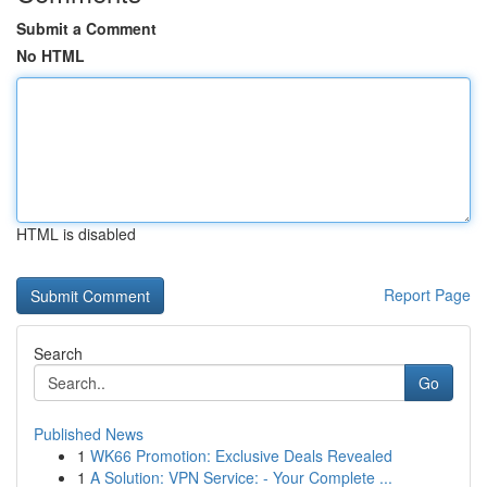
Submit a Comment
No HTML
HTML is disabled
Report Page
Search
Go
Published News
1
WK66 Promotion: Exclusive Deals Revealed
1
A Solution: VPN Service: - Your Complete ...