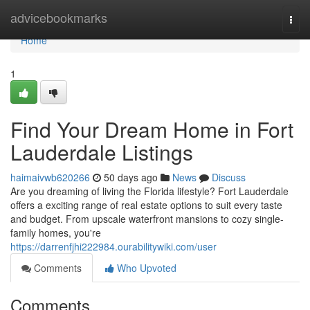
Home
advicebookmarks
Togg
navi
Home
1
Find Your Dream Home in Fort
Lauderdale Listings
haimaivwb620266
50 days ago
News
Discuss
Are you dreaming of living the Florida lifestyle? Fort Lauderdale
offers a exciting range of real estate options to suit every taste
and budget. From upscale waterfront mansions to cozy single-
family homes, you're
https://darrenfjhi222984.ourabilitywiki.com/user
Comments
Who Upvoted
Comments