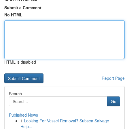
Submit a Comment
No HTML
HTML is disabled
Report Page
Search
Go
Published News
1
Looking For Vessel Removal? Subsea Salvage
Help...