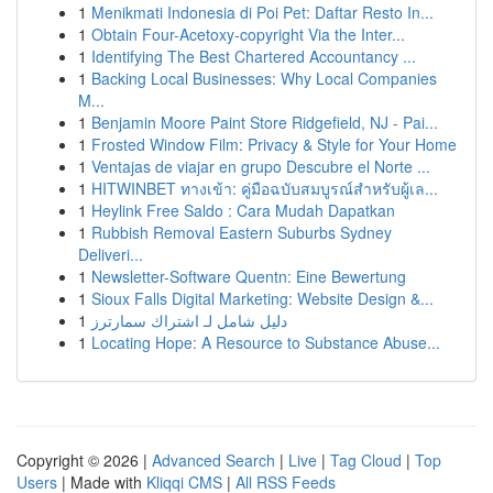
1
Menikmati Indonesia di Poi Pet: Daftar Resto In...
1
Obtain Four-Acetoxy-copyright Via the Inter...
1
Identifying The Best Chartered Accountancy ...
1
Backing Local Businesses: Why Local Companies
M...
1
Benjamin Moore Paint Store Ridgefield, NJ - Pai...
1
Frosted Window Film: Privacy & Style for Your Home
1
Ventajas de viajar en grupo Descubre el Norte ...
1
HITWINBET ทางเข้า: คู่มือฉบับสมบูรณ์สำหรับผู้เล...
1
Heylink Free Saldo : Cara Mudah Dapatkan
1
Rubbish Removal Eastern Suburbs Sydney
Deliveri...
1
Newsletter-Software Quentn: Eine Bewertung
1
Sioux Falls Digital Marketing: Website Design &...
1
دليل شامل لـ اشتراك سمارترز
1
Locating Hope: A Resource to Substance Abuse...
Copyright © 2026 |
Advanced Search
|
Live
|
Tag Cloud
|
Top
Users
| Made with
Kliqqi CMS
|
All RSS Feeds