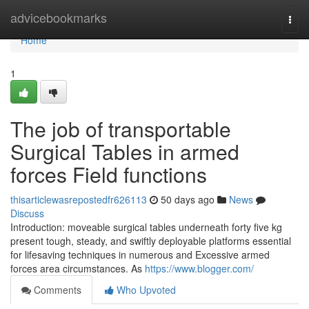
Home
advicebookmarks
Togg
navi
Home
1
The job of transportable
Surgical Tables in armed
forces Field functions
thisarticlewasrepostedfr626113
50 days ago
News
Discuss
Introduction: moveable surgical tables underneath forty five kg
present tough, steady, and swiftly deployable platforms essential
for lifesaving techniques in numerous and Excessive armed
forces area circumstances. As
https://www.blogger.com/
Comments
Who Upvoted