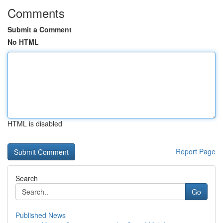
Comments
Submit a Comment
No HTML
HTML is disabled
Report Page
Search
Go
Published News