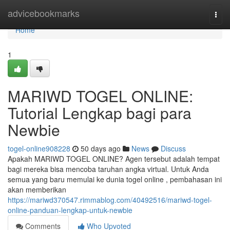
Home
advicebookmarks
Togg
navi
Home
1
MARIWD TOGEL ONLINE:
Tutorial Lengkap bagi para
Newbie
togel-online908228
50 days ago
News
Discuss
Apakah MARIWD TOGEL ONLINE? Agen tersebut adalah tempat
bagi mereka bisa mencoba taruhan angka virtual. Untuk Anda
semua yang baru memulai ke dunia togel online , pembahasan ini
akan memberikan
https://mariwd370547.rimmablog.com/40492516/mariwd-togel-
online-panduan-lengkap-untuk-newbie
Comments
Who Upvoted