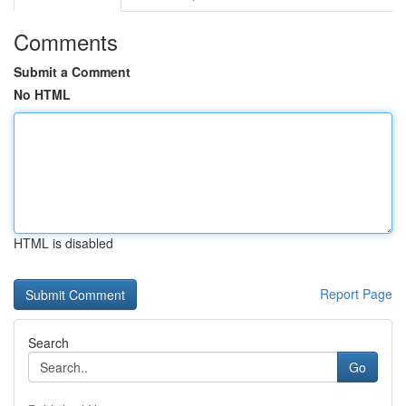
Comments
Submit a Comment
No HTML
HTML is disabled
Report Page
Search
Go