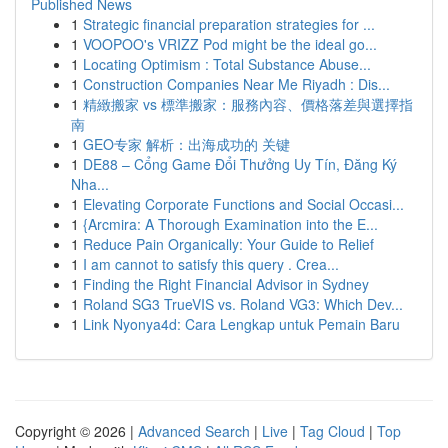
Published News
1
Strategic financial preparation strategies for ...
1
VOOPOO's VRIZZ Pod might be the ideal go...
1
Locating Optimism : Total Substance Abuse...
1
Construction Companies Near Me Riyadh : Dis...
1
精緻搬家 vs 標準搬家：服務內容、價格落差與選擇指
南
1
GEO专家 解析：出海成功的 关键
1
DE88 – Cổng Game Đổi Thưởng Uy Tín, Đăng Ký
Nha...
1
Elevating Corporate Functions and Social Occasi...
1
{Arcmira: A Thorough Examination into the E...
1
Reduce Pain Organically: Your Guide to Relief
1
I am cannot to satisfy this query . Crea...
1
Finding the Right Financial Advisor in Sydney
1
Roland SG3 TrueVIS vs. Roland VG3: Which Dev...
1
Link Nyonya4d: Cara Lengkap untuk Pemain Baru
Copyright © 2026 |
Advanced Search
|
Live
|
Tag Cloud
|
Top