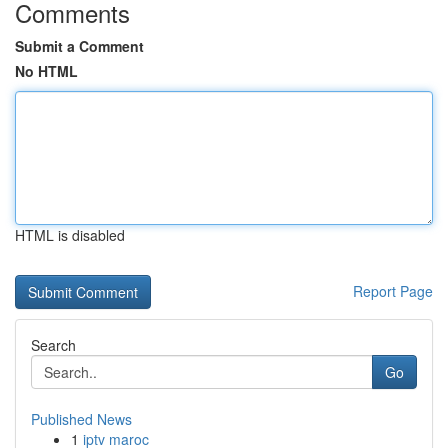
Comments
Submit a Comment
No HTML
HTML is disabled
Report Page
Search
Go
Published News
1
iptv maroc