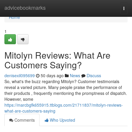
Home
advicebookmarks
Togg
navi
Home
1
Mitolyn Reviews: What Are
Customers Saying?
denisexil095699
50 days ago
News
Discuss
So, what's the buzz regarding Mitolyn? Customer testimonials
reveal a varied picture. Many people praise the performance of
their products , frequently mentioning the promptness of dispatch.
However, some
https://marcbgfk655915.ttblogs.com/21711837/mitolyn-reviews-
what-are-customers-saying
Comments
Who Upvoted