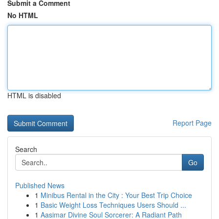
Submit a Comment
No HTML
HTML is disabled
Report Page
Search
Go
Published News
1
Minibus Rental in the City : Your Best Trip Choice
1
Basic Weight Loss Techniques Users Should ...
1
Aasimar Divine Soul Sorcerer: A Radiant Path