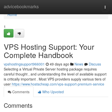
Home
advicebookmarks
Togg
navi
Home
1
VPS Hosting Support: Your
Complete Handbook
vpshostingsupport966001
49 days ago
News
Discuss
Selecting a Virtual Private Server hosting package requires
careful thought , and understanding the level of available support
is critically important . Most VPS providers supply various tiers of
user
https://www.hostscheap.com/vps-support-premium-service
Comments
Who Upvoted
Comments