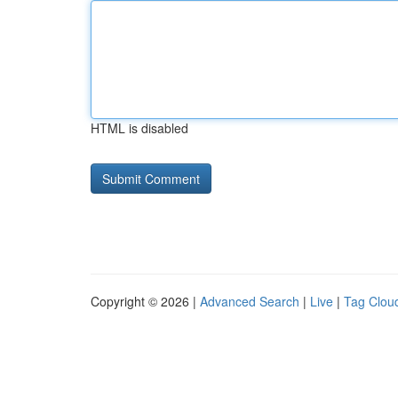
HTML is disabled
Copyright © 2026 |
Advanced Search
|
Live
|
Tag Clou