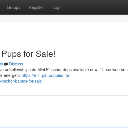
Groups
Register
Login
 Pups for Sale!
ws
Discuss
have unbelievably cute Mini Pinscher dogs available now! These wee bun
are energetic
https://min-pin-puppies-for-
nscher-babies-for-sale