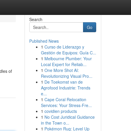
Search
Go
Published News
1
Curso de Liderazgo y
Gestión de Equipos: Guía C...
1
Melbourne Plumber: Your
Local Expert for Reliab...
1
One More Shot AI:
dles of
Revolutionizing Visual Pro...
1
De Toekomst van de
Agrofood Industrie: Trends
e...
1
Cape Coral Relocation
Services: Your Stress-Fre...
1
covidien products
1
No Cost Juridical Guidance
in the Town o...
1
Pokémon Rug: Level Up