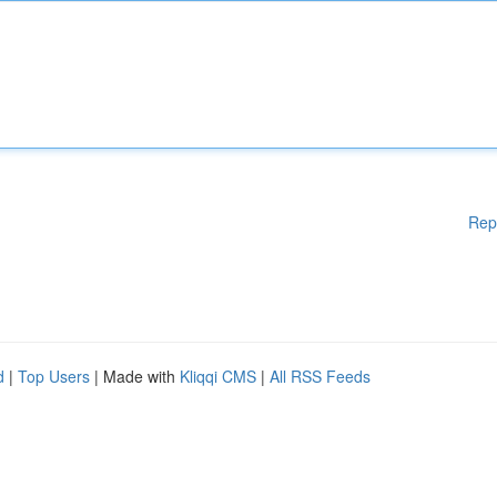
Rep
d
|
Top Users
| Made with
Kliqqi CMS
|
All RSS Feeds