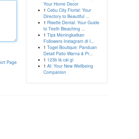
Your Home Decor
1
Cebu City Florist: Your
Directory to Beautiful ...
1
Risette Dental: Your Guide
to Teeth Bleaching ...
1
Tips Meningkatkan
Followers Instagram di I...
1
Togel Boutique: Panduan
Detail Paito Warna & Pr...
1
123b là cái gì
ort Page
1
AI: Your New Wellbeing
Companion