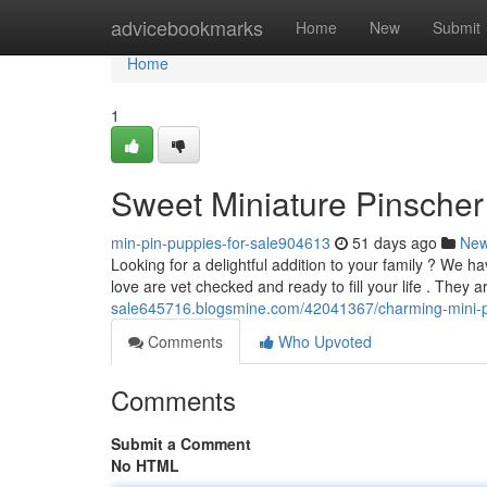
Home
advicebookmarks
Home
New
Submit
Home
1
Sweet Miniature Pinscher
min-pin-puppies-for-sale904613
51 days ago
Ne
Looking for a delightful addition to your family ? We 
love are vet checked and ready to fill your life . They 
sale645716.blogsmine.com/42041367/charming-mini-pi
Comments
Who Upvoted
Comments
Submit a Comment
No HTML